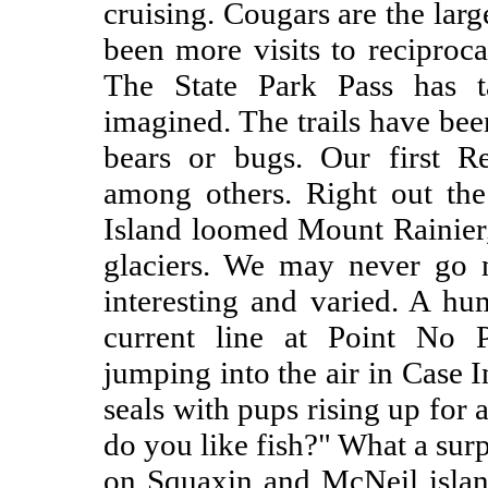
cruising. Cougars are the larg
been more visits to reciproca
The State Park Pass has 
imagined. The trails have bee
bears or bugs. Our first R
among others. Right out th
Island loomed Mount Rainier
glaciers. We may never go n
interesting and varied. A h
current line at Point No P
jumping into the air in Case 
seals with pups rising up for a
do you like fish?" What a surp
on Squaxin and McNeil islan