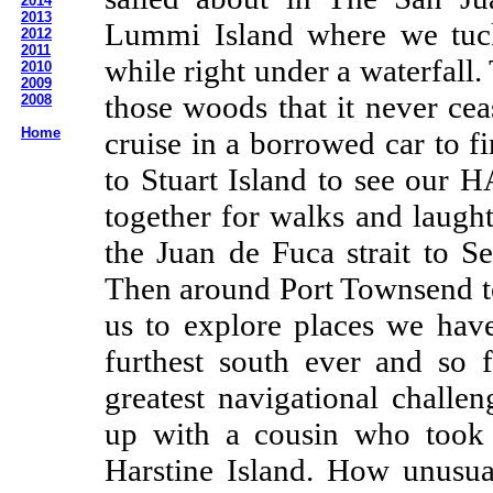
2014
2013
Lummi Island where we tuck
2012
2011
while right under a waterfall
2010
2009
those woods that it never ce
2008
Home
cruise in a borrowed car to f
to Stuart Island to see our 
together for walks and laugh
the Juan de Fuca strait to S
Then around Port Townsend t
us to explore places we hav
furthest south ever and so 
greatest navigational challe
up with a cousin who took 
Harstine Island. How unusua