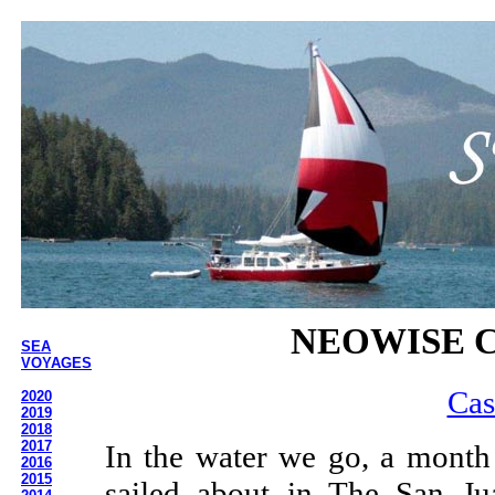
NEOWISE C
SEA
VOYAGES
Cas
2020
2019
2018
2017
In the water we go, a month
2016
2015
sailed about in The San Ju