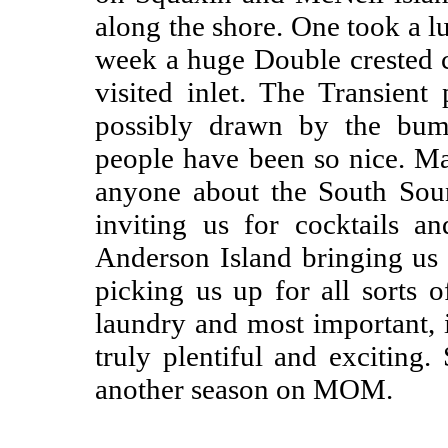
along the shore. One took a lu
week a huge Double crested 
visited inlet. The Transien
possibly drawn by the bum
people have been so nice. Man
anyone about the South Sou
inviting us for cocktails 
Anderson Island bringing us 
picking us up for all sorts o
laundry and most important, 
truly plentiful and exciting
another season on MOM.