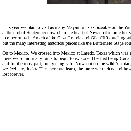
This year we plan to visit as many Mayan ruins as possible on the Y
at the end of September down into the heart of Nevada for more hot sp
to other ruins in America like Casa Grande and Gila Cliff dwelling w
but the many interesting historical places like the Butterfield Stage rou
On to Mexico. We crossed into Mexico at Laredo, Texas which was a b
there we found many ruins to begin to explore. The first being Canad
and for the most part, pretty dang safe. Now out on the wild Yucatan
we feel very lucky. The more we learn, the more we understand how 
lost forever.