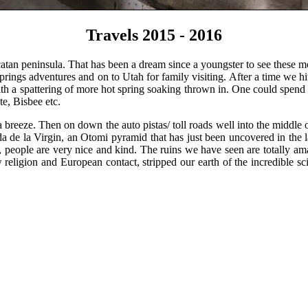
Travels 2015 - 2016
ucatan peninsula. That has been a dream since a youngster to see the
rings adventures and on to Utah for family visiting. After a time we h
ith a spattering of more hot spring soaking thrown in. One could spend
te, Bisbee etc.
reeze. Then on down the auto pistas/ toll roads well into the middle
a de la Virgin, an Otomi pyramid that has just been uncovered in the l
, people are very nice and kind. The ruins we have seen are totally am
religion and European contact, stripped our earth of the incredible s