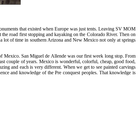
se monuments that existed when Europe was just tents. Leaving SV MOM
it the road first stopping and kayaking on the Colorado River. Then on
 a lot of time in southern Arizona and New Mexico not only at springs
 of Mexico. San Miguel de Allende was our first week long stop. From
ast couple of years. Mexico is wonderful, colorful, cheap, good food,
azing and each is very different. When we get to see painted carvings
cience and knowledge of the Pre conquest peoples. That knowledge is