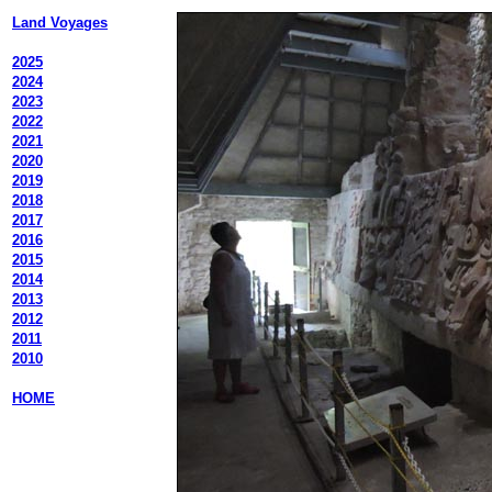
Land Voyages
2025
2024
2023
2022
2021
2020
2019
2018
2017
2016
2015
2014
2013
2012
2011
2010
HOME