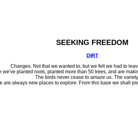
SEEKING FREEDOM
DIRT
Changes. Not that we wanted to, but we felt we had to lea
me we've planted roots, planted more than 50 trees, and are making
The birds never cease to amaze us. The variety
e are always new places to explore. From this base we shall pre