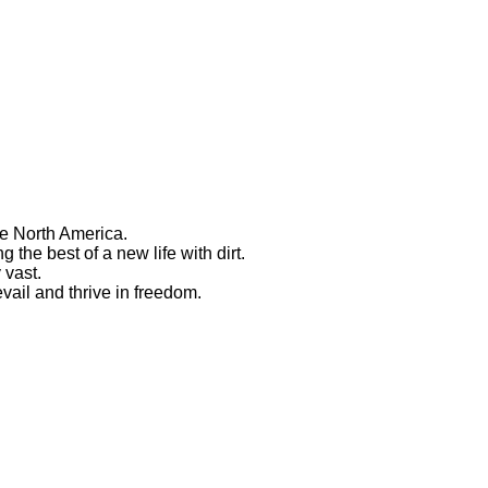
ve North America.
 the best of a new life with dirt.
 vast.
vail and thrive in freedom.