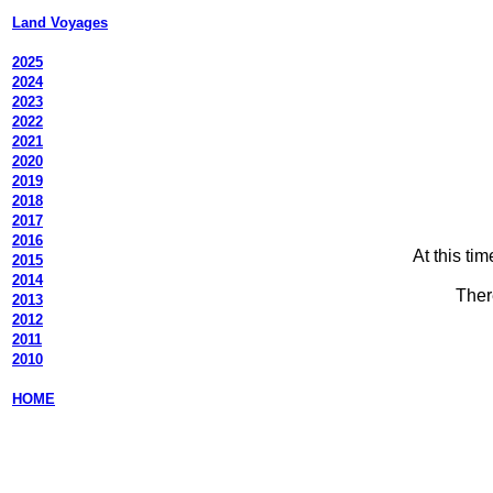
Land Voyages
2025
2024
2023
2022
2021
2020
2019
2018
2017
2016
At this ti
2015
2014
Ther
2013
2012
2011
2010
HOME